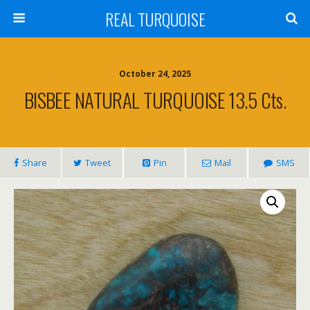
REAL TURQUOISE
October 24, 2025
BISBEE NATURAL TURQUOISE 13.5 Cts.
Share
Tweet
Pin
Mail
SMS