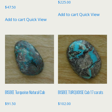
$
225.00
$
47.50
Add to cart
Quick View
Add to cart
Quick View
BISBEE Turquoise Natural Cab
BISBEE TURQUOISE Cab 17 carats
$
91.50
$
102.00