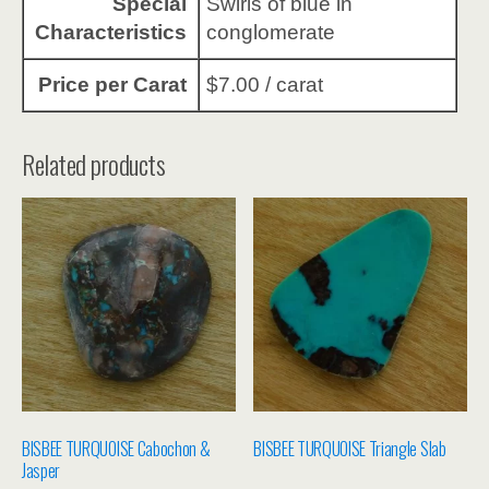
Special
Swirls of blue in
Characteristics
conglomerate
Price per Carat
$7.00 / carat
Related products
BISBEE TURQUOISE Cabochon &
BISBEE TURQUOISE Triangle Slab
Jasper