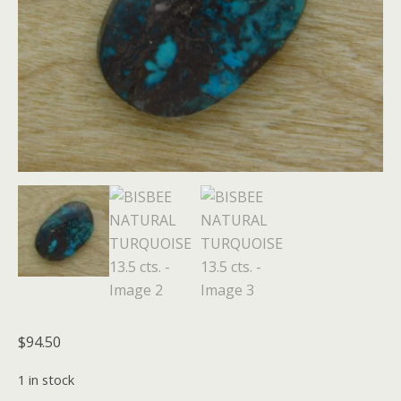
$
94.50
1 in stock