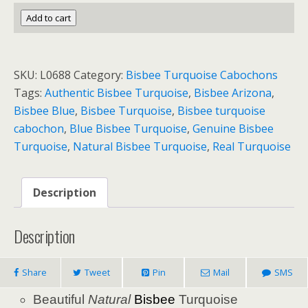
BISBEE
Add to cart
NATURAL
TURQUOISE
13.5
SKU:
L0688
Category:
Bisbee Turquoise Cabochons
cts.
Tags:
Authentic Bisbee Turquoise
,
Bisbee Arizona
,
quantity
Bisbee Blue
,
Bisbee Turquoise
,
Bisbee turquoise
cabochon
,
Blue Bisbee Turquoise
,
Genuine Bisbee
Turquoise
,
Natural Bisbee Turquoise
,
Real Turquoise
Description
Description
Share
Tweet
Pin
Mail
SMS
Beautiful
Natural
Bisbee
Turquoise