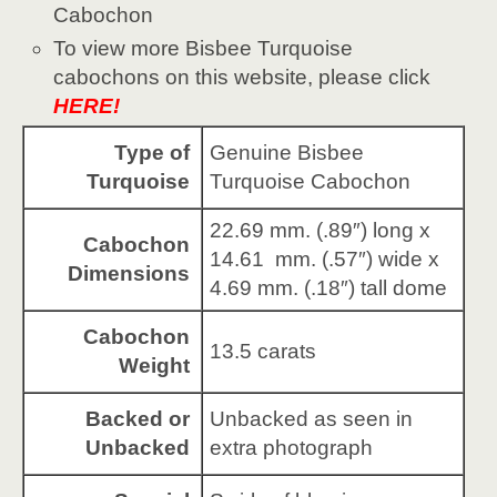
Cabochon
To view more Bisbee Turquoise
cabochons on this website, please click
HERE!
Type of
Genuine Bisbee
Turquoise
Turquoise Cabochon
22.69 mm. (.89″) long x
Cabochon
14.61 mm. (.57″) wide x
Dimensions
4.69 mm. (.18″) tall dome
Cabochon
13.5 carats
Weight
Backed or
Unbacked as seen in
Unbacked
extra photograph