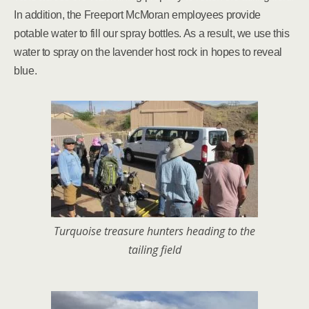
In addition, the Freeport McMoran employees provide
potable water to fill our spray bottles. As a result, we use this
water to spray on the lavender host rock in hopes to reveal
blue.
Turquoise treasure hunters heading to the
tailing field