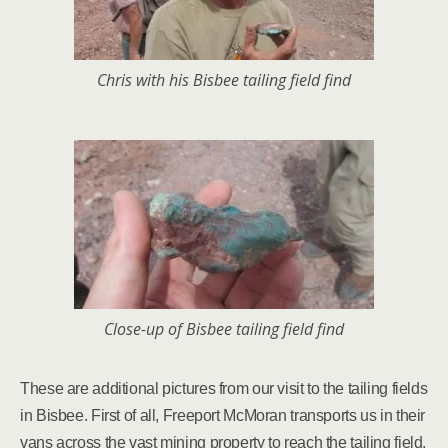
Chris with his Bisbee tailing field find
Close-up of Bisbee tailing field find
These are additional pictures from our visit to the tailing fields
in Bisbee. First of all, Freeport McMoran transports us in their
vans across the vast mining property to reach the tailing field.