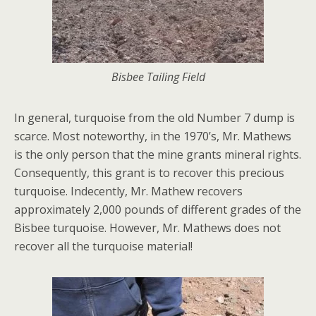
Bisbee Tailing Field
In general, turquoise from the old Number 7 dump is
scarce. Most noteworthy, in the 1970’s, Mr. Mathews
is the only person that the mine grants mineral rights.
Consequently, this grant is to recover this precious
turquoise. Indecently, Mr. Mathew recovers
approximately 2,000 pounds of different grades of the
Bisbee turquoise. However, Mr. Mathews does not
recover all the turquoise material!