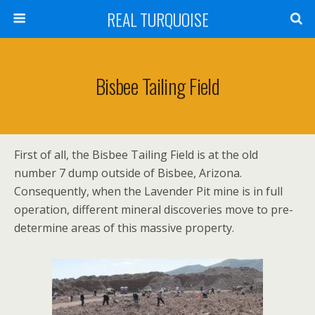
REAL TURQUOISE
Bisbee Tailing Field
First of all, the Bisbee Tailing Field is at the old
number 7 dump outside of Bisbee, Arizona.
Consequently, when the Lavender Pit mine is in full
operation, different mineral discoveries move to pre-
determine areas of this massive property.