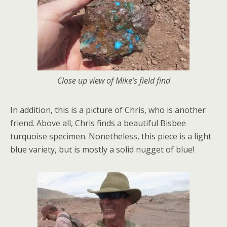
Close up view of Mike’s field find
In addition, this is a picture of Chris, who is another
friend. Above all, Chris finds a beautiful Bisbee
turquoise specimen. Nonetheless, this piece is a light
blue variety, but is mostly a solid nugget of blue!