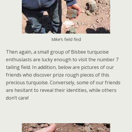
Mike’s field find
Then again, a small group of Bisbee turquoise
enthusiasts are lucky enough to visit the number 7
tailing field. In addition, below are pictures of our
friends who discover prize rough pieces of this
precious turquoise. Conversely, some of our friends
are hesitant to reveal their identities, while others
don’t care!