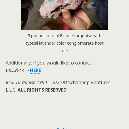
5 pounds of real Bisbee turquoise with
typical lavender color conglomerate host
rock
Additionally, If you would like to contact
us….click ⇒
HERE
Real Turquoise 1990 – 2025
© Schannep Ventures
L.L.C.
ALL RIGHTS RESERVED