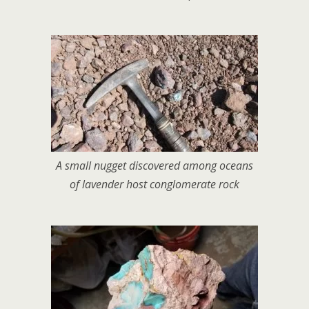
A small nugget discovered among oceans
of lavender host conglomerate rock