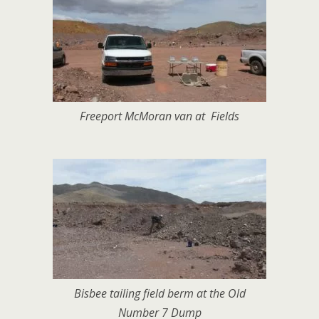
Freeport McMoran van at Fields
Bisbee tailing field berm at the Old
Number 7 Dump