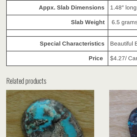
Appx. Slab Dimensions
1.48″ long
Slab Weight
6.5 grams
Special Characteristics
Beautiful 
Price
$4.27/ Ca
Related products