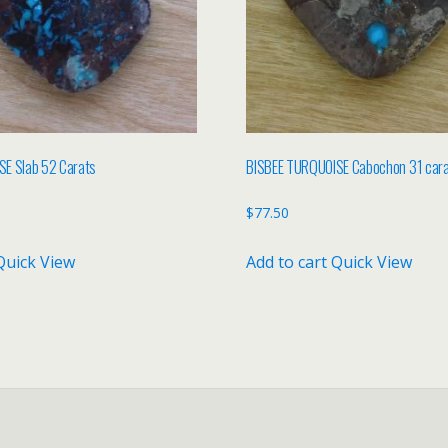
E Slab 52 Carats
BISBEE TURQUOISE Cabochon 31 car
$
77.50
Quick View
Add to cart
Quick View