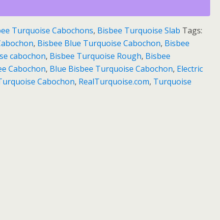
bee Turquoise Cabochons
,
Bisbee Turquoise Slab
Tags:
 Cabochon
,
Bisbee Blue Turquoise Cabochon
,
Bisbee
ise cabochon
,
Bisbee Turquoise Rough
,
Bisbee
bee Cabochon
,
Blue Bisbee Turquoise Cabochon
,
Electric
e Turquoise Cabochon
,
RealTurquoise.com
,
Turquoise