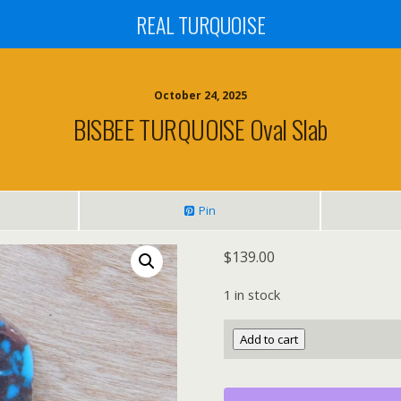
REAL TURQUOISE
October 24, 2025
BISBEE TURQUOISE Oval Slab
Pin
$
139.00
1 in stock
BISBEE
Add to cart
TURQUOISE
Oval