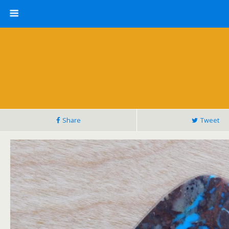
Share
Tweet