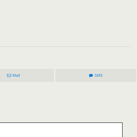
Mail
SMS