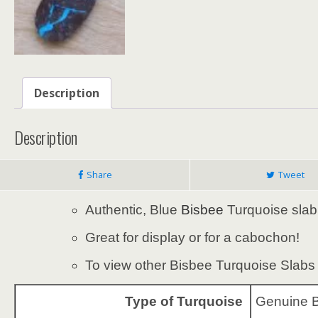
Description
Description
Share
Tweet
Authentic, Blue
Bisbee
Turquoise slab
Great for display or for a cabochon!
To view other Bisbee Turquoise Slabs f
Type of Turquoise
Genuine B