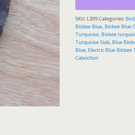
Slab
quantity
SKU:
L309
Categories:
Bis
Bisbee Blue
,
Bisbee Blue
Turquoise
,
Bisbee turquo
Turquoise Slab
,
Blue Bis
Blue
,
Electric Blue Bisbe
Cabochon