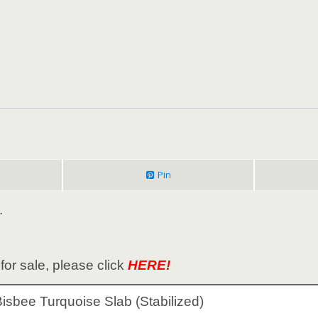
Pin
.
or sale, please click
HERE!
isbee Turquoise Slab (Stabilized)