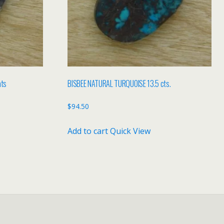
ats
BISBEE NATURAL TURQUOISE 13.5 cts.
$
94.50
Add to cart
Quick View