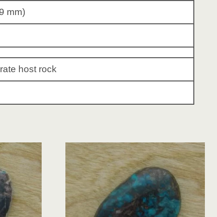
79 mm)
rate host rock