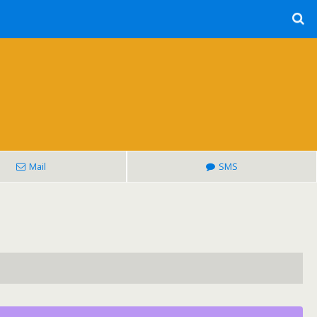
Mail
SMS