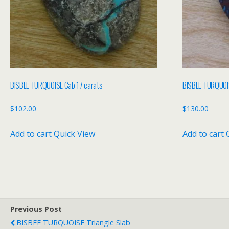
BISBEE TURQUOISE Cab 17 carats
BISBEE TURQUOIS
$
102.00
$
130.00
Add to cart
Quick View
Add to cart
Previous Post
BISBEE TURQUOISE Triangle Slab