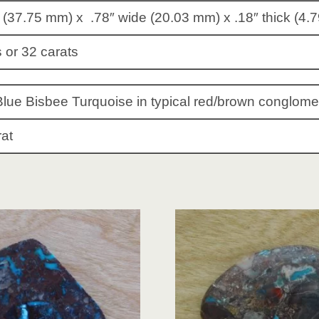
 (37.75 mm) x .78″ wide (20.03 mm) x .18″ thick (4.
 or 32 carats
Blue Bisbee Turquoise in typical red/brown conglome
rat