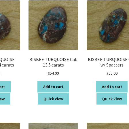
QUOISE
BISBEE TURQUOISE Cab
BISBEE TURQUOISE 
 carats
13.5 carats
w/ Spatters
0
$
54.00
$
55.00
art
Add to cart
Add to cart
iew
Quick View
Quick View