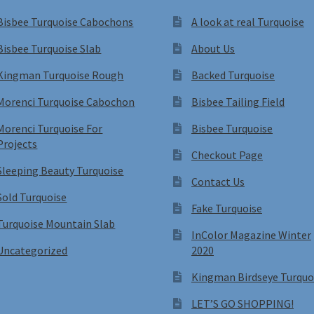
Bisbee Turquoise Cabochons
A look at real Turquoise
Bisbee Turquoise Slab
About Us
Kingman Turquoise Rough
Backed Turquoise
Morenci Turquoise Cabochon
Bisbee Tailing Field
Morenci Turquoise For
Bisbee Turquoise
Projects
Checkout Page
Sleeping Beauty Turquoise
Contact Us
Sold Turquoise
Fake Turquoise
Turquoise Mountain Slab
InColor Magazine Winter
Uncategorized
2020
Kingman Birdseye Turquo
LET’S GO SHOPPING!