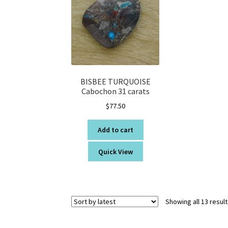
BISBEE TURQUOISE
Cabochon 31 carats
$
77.50
Add to cart
Quick View
Showing all 13 resul