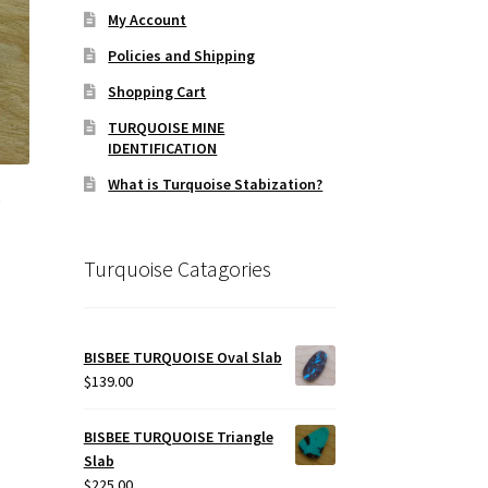
My Account
Policies and Shipping
Shopping Cart
TURQUOISE MINE
IDENTIFICATION
What is Turquoise Stabization?
e
Turquoise Catagories
BISBEE TURQUOISE Oval Slab
$
139.00
BISBEE TURQUOISE Triangle
Slab
$
225.00