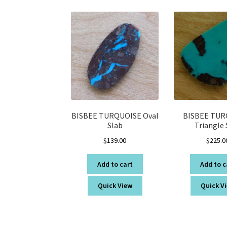
BISBEE TURQUOISE Oval
BISBEE TUR
Slab
Triangle 
$
139.00
$
225.0
Add to cart
Add to c
Quick View
Quick V