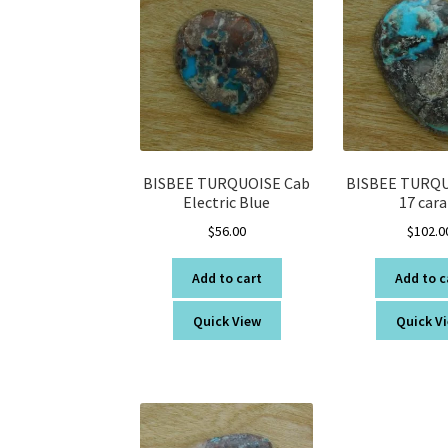
BISBEE TURQUOISE Cab
BISBEE TURQU
Electric Blue
17 cara
$
56.00
$
102.0
Add to cart
Add to c
Quick View
Quick V