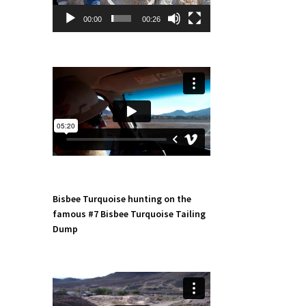
00:00
00:26
Bisbee Turquoise hunting on the
famous #7 Bisbee Turquoise Tailing
Dump