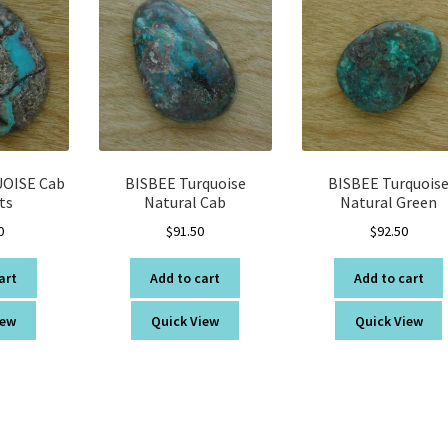
OISE Cab
BISBEE Turquoise
BISBEE Turquois
ts
Natural Cab
Natural Green
0
$
91.50
$
92.50
art
Add to cart
Add to cart
iew
Quick View
Quick View