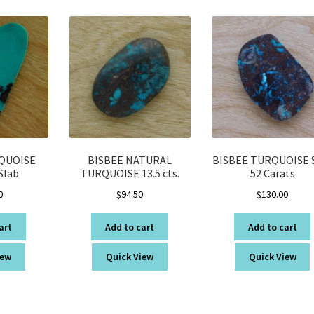
latest
QUOISE
BISBEE NATURAL
BISBEE TURQUOISE 
Slab
TURQUOISE 13.5 cts.
52 Carats
0
$
94.50
$
130.00
art
Add to cart
Add to cart
iew
Quick View
Quick View