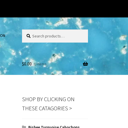
Search
Search
ION
for:
$
0.00
0 items
SHOP BY CLICKING ON
THESE CATAGORIES >
Bisbee Turquoise Cabochons