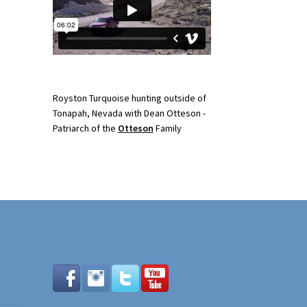
Royston Turquoise hunting outside of
Tonapah, Nevada with Dean Otteson -
Patriarch of the
Otteson
Family