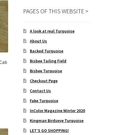
PAGES OF THIS WEBSITE >
A look at real Turquoise
About Us
Backed Turquoise
Bisbee Tailing Field
Cab
Bisbee Turquoise
Checkout Page
Contact Us
Fake Turquoise
InColor Magazine Winter 2020
Kingman Birdseye Turquoise
LET’S GO SHOPPING!