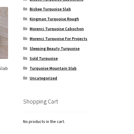
Bisbee Turquoise Slab
Kingman Turquoise Rough
Morenci Turquoise Cabochon
Morenci Turquoise For Projects
Sleeping Beauty Turquoise
Sold Turquoise
Slab
Turquoise Mountain Slab
Uncategorized
Shopping Cart
No products in the cart.