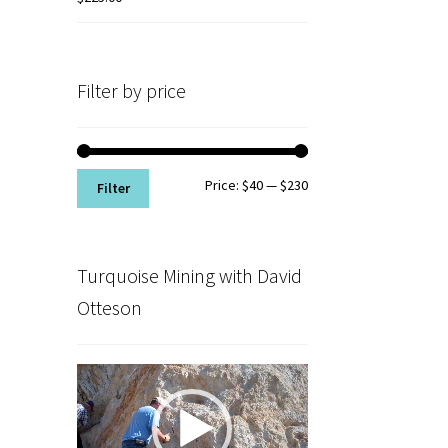
Filter by price
Min
Max
Price:
$40
—
$230
Filter
price
price
Turquoise Mining with David
Otteson
Video
Player