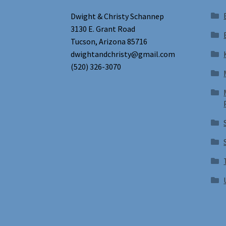
Dwight & Christy Schannep
3130 E. Grant Road
Tucson, Arizona 85716
dwightandchristy@gmail.com
(520) 326-3070