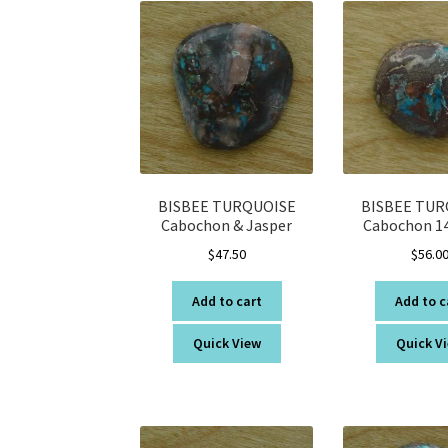
BISBEE TURQUOISE
BISBEE TUR
Cabochon & Jasper
Cabochon 14
$
47.50
$
56.0
Add to cart
Add to c
Quick View
Quick V