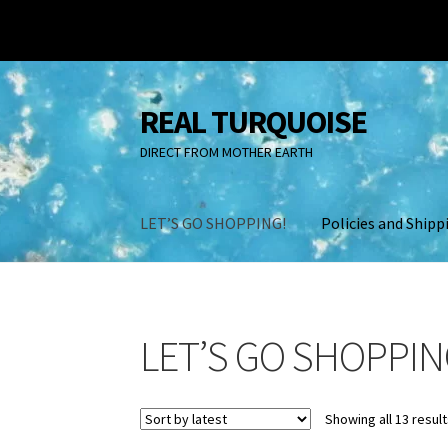
REAL TURQUOISE
Skip
Skip
to
to
DIRECT FROM MOTHER EARTH
navigation
content
LET’S GO SHOPPING!
Policies and Shipp
Home
A look at real Turquoise
About Us
Back
LET’S GO SHOPPIN
Contact Us
Fake Turquoise
InColor Magazine
Policies and Shipping
Shopping Cart
TURQUO
Showing all 13 resul