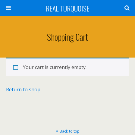
REAL TURQUOISE
Shopping Cart
Your cart is currently empty.
Return to shop
Back to top