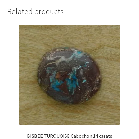
Related products
BISBEE TURQUOISE Cabochon 14 carats