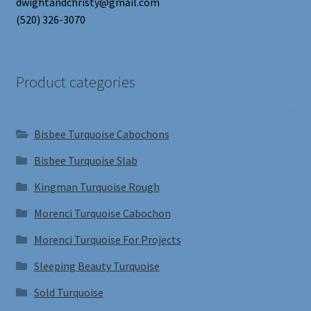
dwightandchristy@gmail.com
(520) 326-3070
Product categories
Bisbee Turquoise Cabochons
Bisbee Turquoise Slab
Kingman Turquoise Rough
Morenci Turquoise Cabochon
Morenci Turquoise For Projects
Sleeping Beauty Turquoise
Sold Turquoise