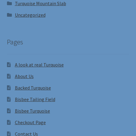
Turquoise Mountain Slab
Uncategorized
Pages
A look at real Turquoise
About Us
Backed Turquoise
Bisbee Tailing Field
Bisbee Turquoise
Checkout Page
Contact Us