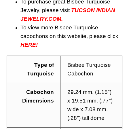
To purchase great Bisbee Turquoise
Jewelry, please visit
TUCSON INDIAN
JEWELRY.COM.
To view more
Bisbee
Turquoise
cabochons on this website, please click
HERE!
Type of
Bisbee Turquoise
Turquoise
Cabochon
Cabochon
29.24 mm. (1.15″)
Dimensions
x 19.51 mm. (.77″)
wide x 7.08 mm.
(.28″) tall dome