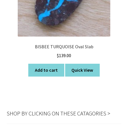
BISBEE TURQUOISE Oval Slab
$
139.00
Add to cart
Quick View
SHOP BY CLICKING ON THESE CATAGORIES >