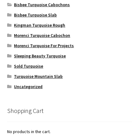
Bisbee Turquoise Cabochons
Bisbee Turquoise Slab
Kingman Turquoise Rough
Morenci Turquoise Cabochon
Morenci Turquoise For Projects
Sleeping Beauty Turquoise
Sold Turquoise
Turquoise Mountain Slab
Uncategorized
Shopping Cart
No products in the cart.