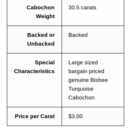
Cabochon
30.5 carats
Weight
Backed or
Backed
Unbacked
Special
Large sized
Characteristics
bargain priced
genuine Bisbee
Turquoise
Cabochon
Price per Carat
$3.00