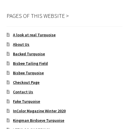
PAGES OF THIS WEBSITE >
A look at real Turquoise
About Us
Backed Turquoise
Bisbee Tailing Field
Bisbee Turquoise
Checkout Page
Contact Us
Fake Turquoise
InColor Magazine Winter 2020
Kingman Birdseye Turquoise