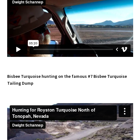
Bisbee Turquoise hunting on the famous #7 Bisbee Turquoise
Tailing Dump