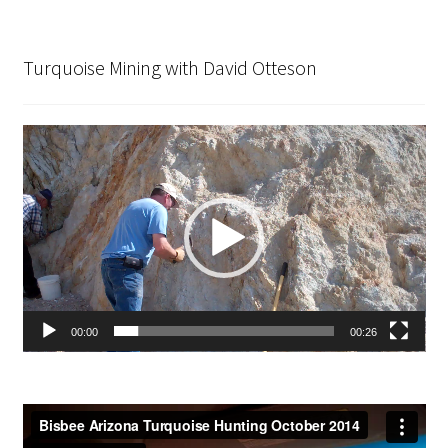
Turquoise Mining with David Otteson
Video
Player
00:00
00:26