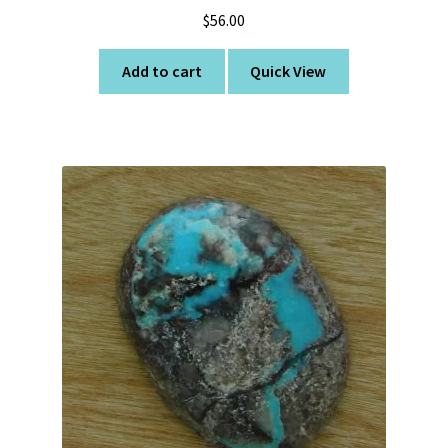
$
56.00
Add to cart
Quick View