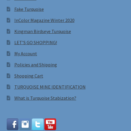
Fake Turquoise
InColor Magazine Winter 2020
Kingman Birdseye Turquoise
LET’S GO SHOPPING!
My Account
Policies and Shipping
Shopping Cart
TURQUOISE MINE IDENTIFICATION
What is Turquoise Stabization?