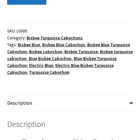
TURQUOISE MINE IDENTIFICATION
Turquoise
Natural
What is Turquoise Stabization?
Cab
quantity
SKU:
L0305
Category:
Bisbee Turquoise Cabochons
Tags:
Bisbee Blue
,
Bisbee Blue Cabochon
,
Bisbee Blue Turquoise
Cabochon
,
Bisbee cabochon
,
Bisbee Turquoise
,
Bisbee turquoise
cabochon
,
Blue Bisbee Cabochon
,
Blue Bisbee Turquoise
Cabochon
,
Electric Blue
,
Electric Blue Bisbee Turquoise
Cabochon
,
Turquoise Cabochon
Description
Description