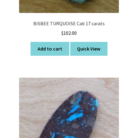
BISBEE TURQUOISE Cab 17 carats
$
102.00
Add to cart
Quick View