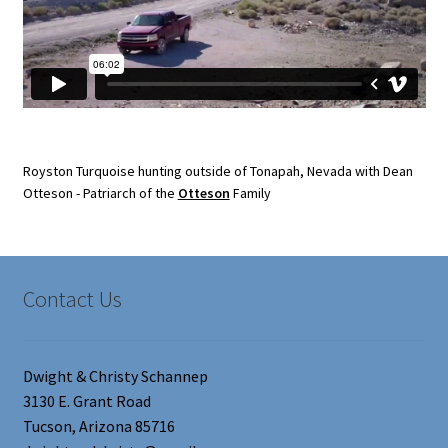
Royston Turquoise hunting outside of Tonapah, Nevada with Dean
Otteson - Patriarch of the
Otteson
Family
Contact Us
Dwight & Christy Schannep
3130 E. Grant Road
Tucson, Arizona 85716