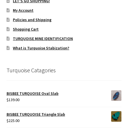
LET’S GO SHOPPING!
My Account
Policies and Shipping
Shopping Cart
TURQUOISE MINE IDENTIFICATION
What is Turquoise Stabization?
Turquoise Catagories
BISBEE TURQUOISE Oval Slab
$
139.00
BISBEE TURQUOISE Triangle Slab
$
225.00